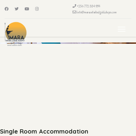
+256 772 334 994
info@marasafarilodgekidepo.com
Single Room Accommodation