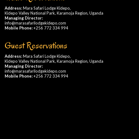
Address:
Mara Safari Lodge Kidepo,
Kidepo Valley National Park, Karamoja Region, Uganda
Managing Director:
info@marasafarilodgekidepo.com
Mobile Phone:
+256 772 334 994
Guest Reservations
Address:
Mara Safari Lodge Kidepo,
Kidepo Valley National Park, Karamoja Region, Uganda
Managing Director:
info@marasafarilodgekidepo.com
Mobile Phone:
+256 772 334 994