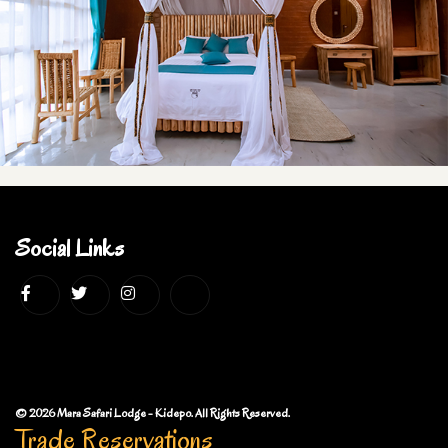
Social Links
© 2026 Mara Safari Lodge - Kidepo. All Rights Reserved.
Trade Reservations